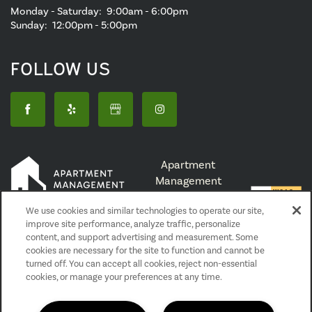
Monday - Saturday:
9:00am - 6:00pm
Sunday:
12:00pm - 5:00pm
FOLLOW US
Apartment
Management
Consultants,
We use cookies and similar technologies to operate our site,
Broker License #
improve site performance, analyze traffic, personalize
01525033
content, and support advertising and measurement. Some
cookies are necessary for the site to function and cannot be
turned off. You can accept all cookies, reject non-essential
Privacy Policy
cookies, or manage your preferences at any time.
Accessibility Statement
Reviews