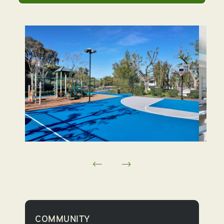
COMMUNITY