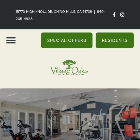
15773 HIGH KNOLL DR, CHINO HILLS, CA 91709
|
840-
205-4928
SPECIAL OFFERS
RESIDENTS