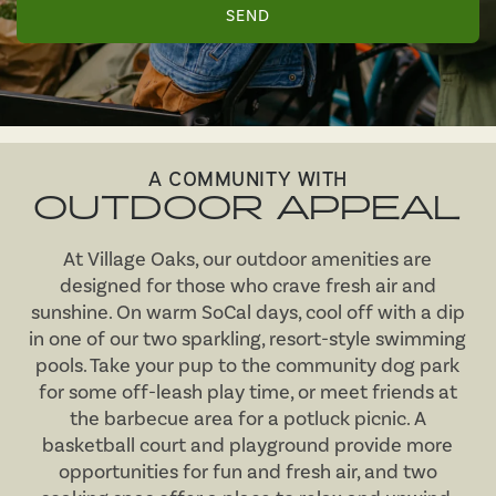
MAP & DIRECTIONS
RESIDENTS
A COMMUNITY WITH
OUTDOOR APPEAL
At Village Oaks, our outdoor amenities are
designed for those who crave fresh air and
sunshine. On warm SoCal days, cool off with a dip
in one of our two sparkling, resort-style swimming
pools. Take your pup to the community dog park
for some off-leash play time, or meet friends at
the barbecue area for a potluck picnic. A
basketball court and playground provide more
opportunities for fun and fresh air, and two