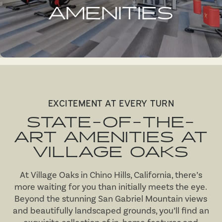
AMENITIES
EXCITEMENT AT EVERY TURN
STATE-OF-THE-
ART AMENITIES AT
VILLAGE OAKS
At Village Oaks in Chino Hills, California, there’s
more waiting for you than initially meets the eye.
Beyond the stunning San Gabriel Mountain views
and beautifully landscaped grounds, you’ll find an