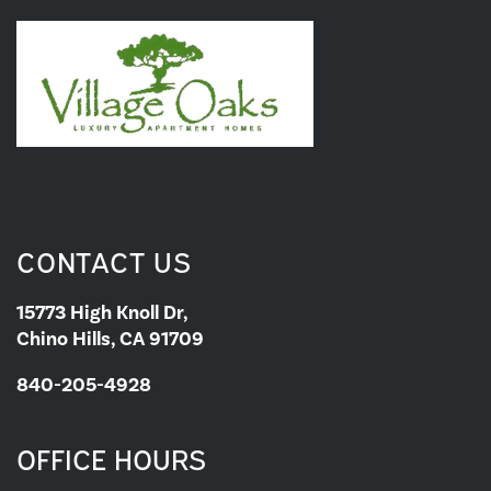
CONTACT US
15773 High Knoll Dr,
Chino Hills, CA 91709
840-205-4928
OFFICE HOURS