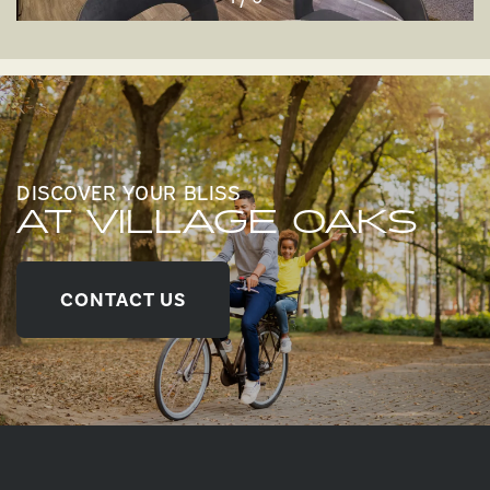
DISCOVER YOUR BLISS
AT VILLAGE OAKS
CONTACT US