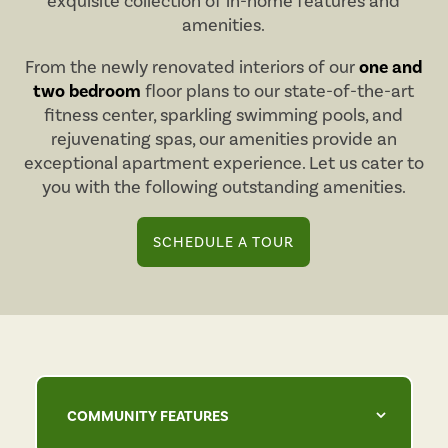
exquisite collection of in-home features and
amenities.
From the newly renovated interiors of our
one and
two bedroom
floor plans to our state-of-the-art
fitness center, sparkling swimming pools, and
rejuvenating spas, our amenities provide an
exceptional apartment experience. Let us cater to
you with the following outstanding amenities.
SCHEDULE A TOUR
COMMUNITY FEATURES