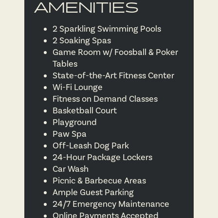
AMENITIES
2 Sparkling Swimming Pools
2 Soaking Spas
Game Room w/ Foosball & Poker
Tables
State-of-the-Art Fitness Center
Wi-Fi Lounge
Fitness on Demand Classes
Basketball Court
Playground
Paw Spa
Off-Leash Dog Park
24-Hour Package Lockers
Car Wash
Picnic & Barbecue Areas
Ample Guest Parking
24/7 Emergency Maintenance
Online Payments Accepted