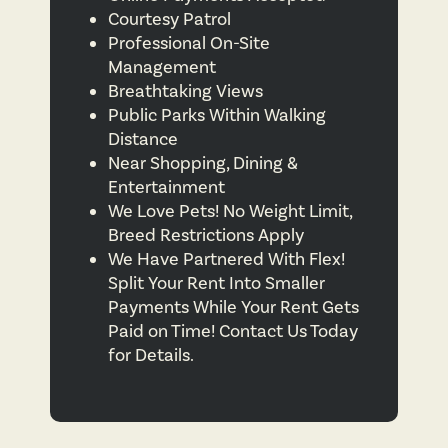
Courtesy Patrol
Professional On-Site
Management
Breathtaking Views
Public Parks Within Walking
Distance
Near Shopping, Dining &
Entertainment
We Love Pets! No Weight Limit,
Breed Restrictions Apply
We Have Partnered With Flex!
Split Your Rent Into Smaller
Payments While Your Rent Gets
Paid on Time! Contact Us Today
for Details.
FLOOR PLANS