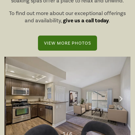
soaking spas offer a place to relax and unwind.
To find out more about our exceptional offerings
and availability,
give us a call today
.
VIEW MORE PHOTOS
1 / 6